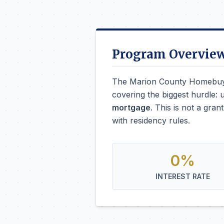
Program Overvie
The Marion County Homebuye
covering the biggest hurdle: 
mortgage
. This is not a gra
with residency rules.
0%
INTEREST RATE