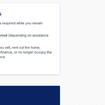
s
s
required while you remain
eriod
(depending on assistance
you sell, rent out the home,
 refinance, or no longer occupy the
nce.