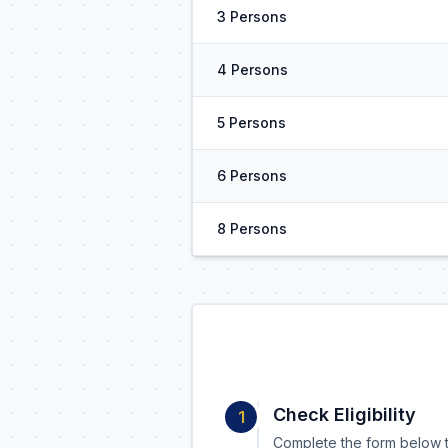
3 Persons
4 Persons
5 Persons
6 Persons
8 Persons
Check Eligibility
1
Complete the form below t