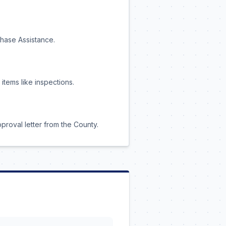
chase Assistance.
tems like inspections.
pproval letter from the County.