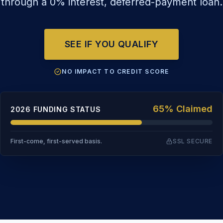
through a 0% interest, deferred-payment loan.
SEE IF YOU QUALIFY
NO IMPACT TO CREDIT SCORE
65% Claimed
2026 FUNDING STATUS
First-come, first-served basis.
SSL SECURE