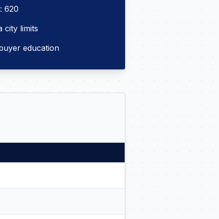
: 620
city limits
buyer education