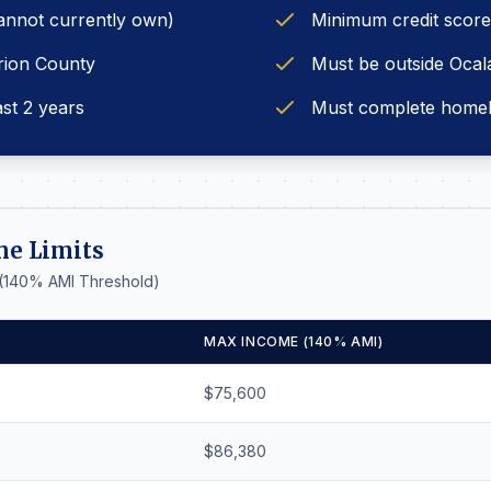
annot currently own)
Minimum credit score
rion County
Must be outside Ocala 
ast 2 years
Must complete home
me Limits
 (140% AMI Threshold)
MAX INCOME (140% AMI)
$75,600
$86,380