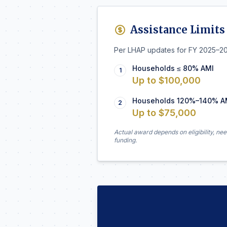
Assistance Limits
Per LHAP updates for FY 2025–2
Households ≤ 80% AMI
1
Up to $100,000
Households 120%–140% A
2
Up to $75,000
Actual award depends on eligibility, nee
funding.