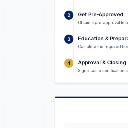
Get Pre-Approved
2
Obtain a pre-approval lett
Education & Prepar
3
Complete the required hom
Approval & Closing
4
Sign income certification a