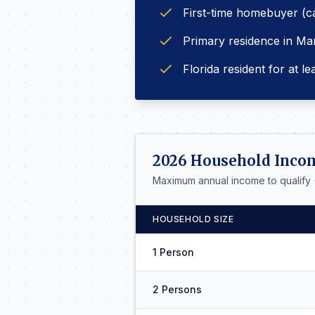
First-time homebuyer (c
Primary residence in Ma
Florida resident for at le
2026 Household Inco
Maximum annual income to qualify
HOUSEHOLD SIZE
1 Person
2 Persons