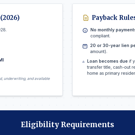
 (2026)
Payback Rule
028.
No monthly payment
compliant.
20 or 30-year lien p
amount).
MI
Loan becomes due
if 
transfer title, cash-out
home as primary reside
d, underwriting, and available
Eligibility Requirements