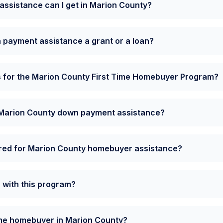
sistance can I get in Marion County?
 payment assistance a grant or a loan?
s for the Marion County First Time Homebuyer Program?
e Marion County down payment assistance?
ired for Marion County homebuyer assistance?
a with this program?
time homebuyer in Marion County?