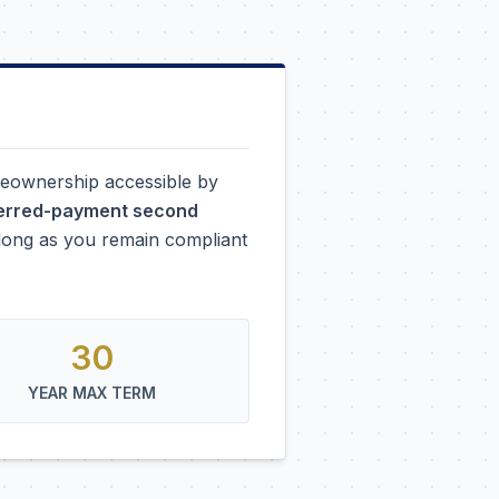
eownership accessible by
ferred-payment second
s long as you remain compliant
30
YEAR MAX TERM