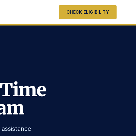
CHECK ELIGIBILITY
 Time
ram
 assistance