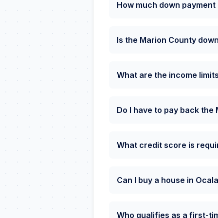
How much down payment as
Is the Marion County down
What are the income limit
Do I have to pay back th
What credit score is requ
Can I buy a house in Ocal
Who qualifies as a first-