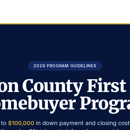
2026 PROGRAM GUIDELINES
on County First
mebuyer Prog
 to
$100,000
in down payment and closing cost