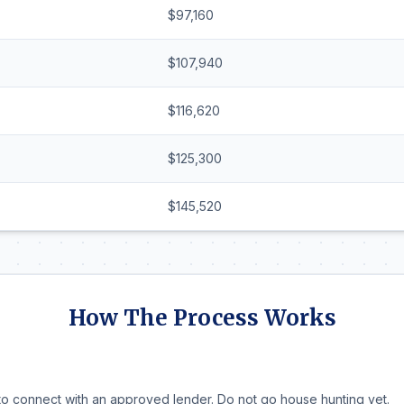
$97,160
$107,940
$116,620
$125,300
$145,520
How The Process Works
o connect with an approved lender. Do not go house hunting yet.