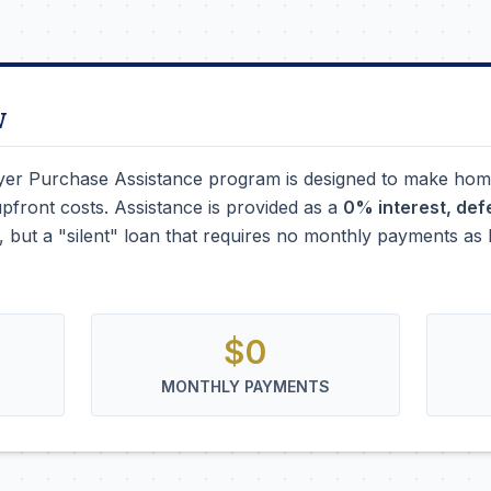
w
r Purchase Assistance program is designed to make hom
upfront costs. Assistance is provided as a
0% interest, de
nt, but a "silent" loan that requires no monthly payments a
$0
MONTHLY PAYMENTS