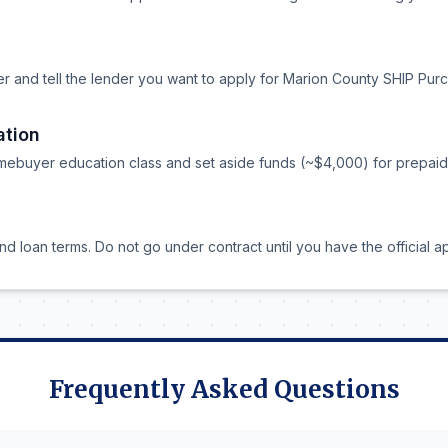
er and tell the lender you want to apply for Marion County SHIP Pur
ation
ebuyer education class and set aside funds (~$4,000) for prepaid i
nd loan terms. Do not go under contract until you have the official a
Frequently Asked Questions