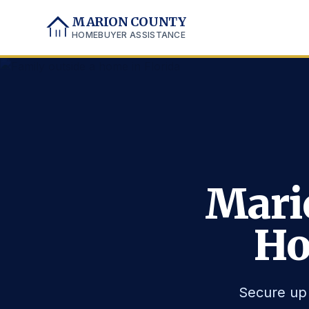
MARION COUNTY
HOMEBUYER ASSISTANCE
Mari
Ho
Secure up